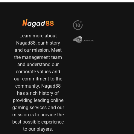
Learn more about
Nagad88, our history
and our mission. Meet
the management team
and understand our
corporate values ​​and
our commitment to the
community. Nagad88
has a rich history of
providing leading online
gaming services and our
mission is to provide the
best possible experience
to our players.