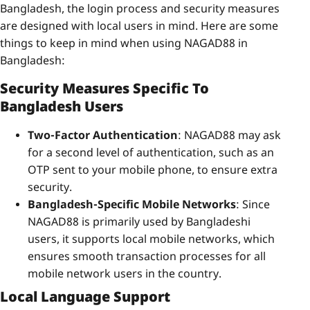
Bangladesh, the login process and security measures
are designed with local users in mind. Here are some
things to keep in mind when using NAGAD88 in
Bangladesh:
Security Measures Specific To
Bangladesh Users
Two-Factor Authentication
: NAGAD88 may ask
for a second level of authentication, such as an
OTP sent to your mobile phone, to ensure extra
security.
Bangladesh-Specific Mobile Networks
: Since
NAGAD88 is primarily used by Bangladeshi
users, it supports local mobile networks, which
ensures smooth transaction processes for all
mobile network users in the country.
Local Language Support