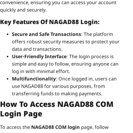
convenience, ensuring you can access your account
quickly and securely.
Key Features Of NAGAD88 Login:
Secure and Safe Transactions
: The platform
offers robust security measures to protect your
data and transactions.
User-Friendly Interface
: The login process is
simple and easy to follow, ensuring anyone can
log in with minimal effort.
Multifunctionality
: Once logged in, users can
use NAGAD88 for various purposes, from
transferring funds to making payments.
How To Access NAGAD88 COM
Login Page
To access the
NAGAD88 COM login
page, follow