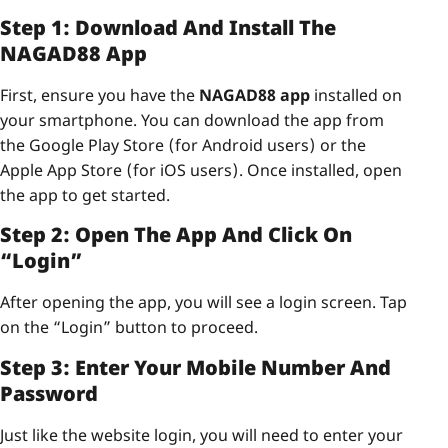
Step 1: Download And Install The
NAGAD88 App
First, ensure you have the
NAGAD88 app
installed on
your smartphone. You can download the app from
the Google Play Store (for Android users) or the
Apple App Store (for iOS users). Once installed, open
the app to get started.
Step 2: Open The App And Click On
“Login”
After opening the app, you will see a login screen. Tap
on the “Login” button to proceed.
Step 3: Enter Your Mobile Number And
Password
Just like the website login, you will need to enter your