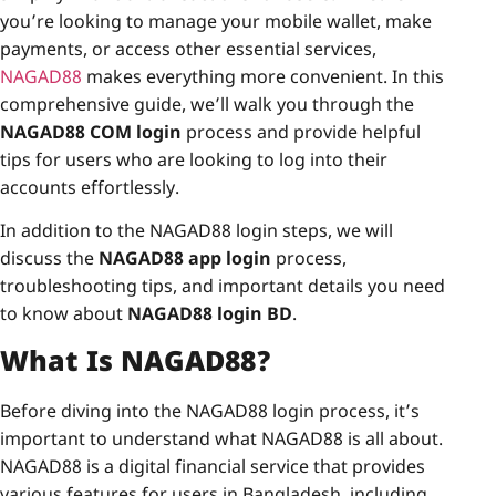
you’re looking to manage your mobile wallet, make
payments, or access other essential services,
NAGAD88
makes everything more convenient. In this
comprehensive guide, we’ll walk you through the
NAGAD88 COM login
process and provide helpful
tips for users who are looking to log into their
accounts effortlessly.
In addition to the NAGAD88 login steps, we will
discuss the
NAGAD88 app login
process,
troubleshooting tips, and important details you need
to know about
NAGAD88 login BD
.
What Is NAGAD88?
Before diving into the NAGAD88 login process, it’s
important to understand what NAGAD88 is all about.
NAGAD88 is a digital financial service that provides
various features for users in Bangladesh, including