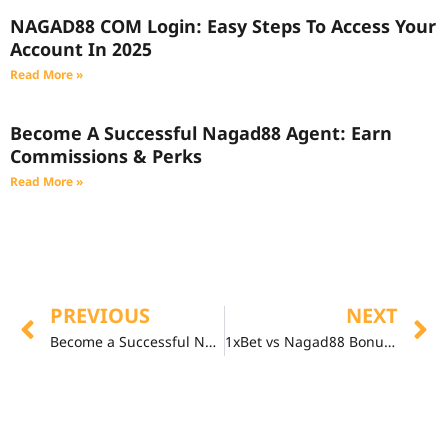
NAGAD88 COM Login: Easy Steps To Access Your
Account In 2025
Read More »
Become A Successful Nagad88 Agent: Earn
Commissions & Perks
Read More »
PREVIOUS
NEXT
Become a Successful Nagad88 Agent: Earn Commissions & Perks
1xBet vs Nagad88 Bonuses and Withdrawals Compared