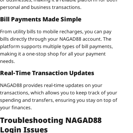
or businesses, making it a reliable platform for both
personal and business transactions.
Bill Payments Made Simple
From utility bills to mobile recharges, you can pay
bills directly through your NAGAD88 account. The
platform supports multiple types of bill payments,
making it a one-stop shop for all your payment
needs.
Real-Time Transaction Updates
NAGAD88 provides real-time updates on your
transactions, which allows you to keep track of your
spending and transfers, ensuring you stay on top of
your finances.
Troubleshooting NAGAD88
Login Issues