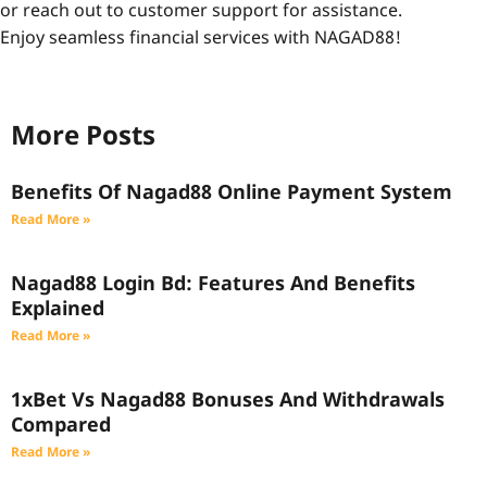
or reach out to customer support for assistance.
Enjoy seamless financial services with NAGAD88!
More Posts
Benefits Of Nagad88 Online Payment System
Read More »
Nagad88 Login Bd: Features And Benefits
Explained
Read More »
1xBet Vs Nagad88 Bonuses And Withdrawals
Compared
Read More »