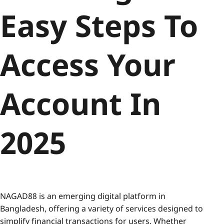
Easy Steps To
Access Your
Account In
2025
NAGAD88 is an emerging digital platform in
Bangladesh, offering a variety of services designed to
simplify financial transactions for users. Whether