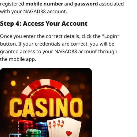
registered
mobile number
and
password
associated
with your NAGAD88 account.
Step 4: Access Your Account
Once you enter the correct details, click the “Login”
button. If your credentials are correct, you will be
granted access to your NAGAD88 account through
the mobile app.