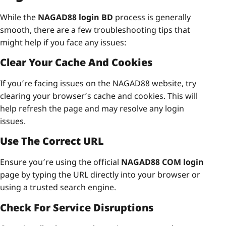
While the
NAGAD88 login BD
process is generally
smooth, there are a few troubleshooting tips that
might help if you face any issues:
Clear Your Cache And Cookies
If you’re facing issues on the NAGAD88 website, try
clearing your browser’s cache and cookies. This will
help refresh the page and may resolve any login
issues.
Use The Correct URL
Ensure you’re using the official
NAGAD88 COM login
page by typing the URL directly into your browser or
using a trusted search engine.
Check For Service Disruptions