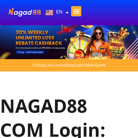
EN
BN
লাইভ ক্যাসিনো
টেবিল গেম
Cricket
Live Casino
Slot
Crash
Table Game
NAGAD88
COM Login: