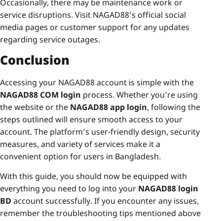
Occasionally, there may be maintenance work or
service disruptions. Visit NAGAD88’s official social
media pages or customer support for any updates
regarding service outages.
Conclusion
Accessing your NAGAD88 account is simple with the
NAGAD88 COM login
process. Whether you’re using
the website or the
NAGAD88 app login
, following the
steps outlined will ensure smooth access to your
account. The platform’s user-friendly design, security
measures, and variety of services make it a
convenient option for users in Bangladesh.
With this guide, you should now be equipped with
everything you need to log into your
NAGAD88 login
BD
account successfully. If you encounter any issues,
remember the troubleshooting tips mentioned above