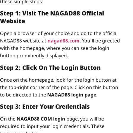
these simple steps:
Step 1: Visit The NAGAD88 Official
Website
Open a browser of your choice and go to the official
NAGAD88 website at
nagad88.com
. You’ll be greeted
with the homepage, where you can see the login
button prominently displayed.
Step 2: Click On The Login Button
Once on the homepage, look for the login button at
the top-right corner of the page. Click on this button
to be directed to the
NAGAD88 login page
.
Step 3: Enter Your Credentials
On the
NAGAD88 COM login
page, you will be
required to input your login credentials. These