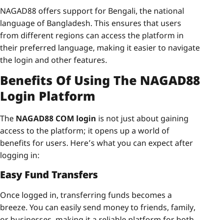
NAGAD88 offers support for Bengali, the national
language of Bangladesh. This ensures that users
from different regions can access the platform in
their preferred language, making it easier to navigate
the login and other features.
Benefits Of Using The NAGAD88
Login Platform
The
NAGAD88 COM login
is not just about gaining
access to the platform; it opens up a world of
benefits for users. Here’s what you can expect after
logging in:
Easy Fund Transfers
Once logged in, transferring funds becomes a
breeze. You can easily send money to friends, family,