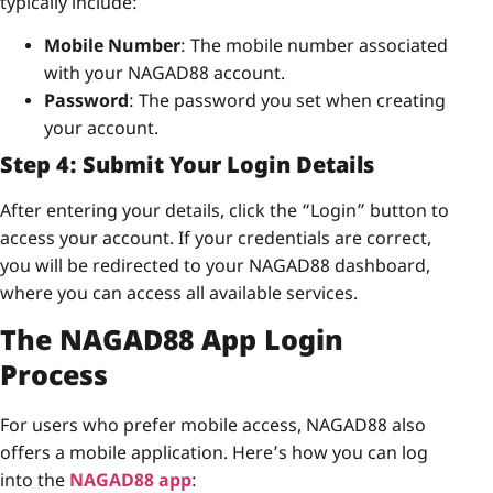
typically include:
Mobile Number
: The mobile number associated
with your NAGAD88 account.
Password
: The password you set when creating
your account.
Step 4: Submit Your Login Details
After entering your details, click the “Login” button to
access your account. If your credentials are correct,
you will be redirected to your NAGAD88 dashboard,
where you can access all available services.
The NAGAD88 App Login
Process
For users who prefer mobile access, NAGAD88 also
offers a mobile application. Here’s how you can log
into the
NAGAD88 app
: