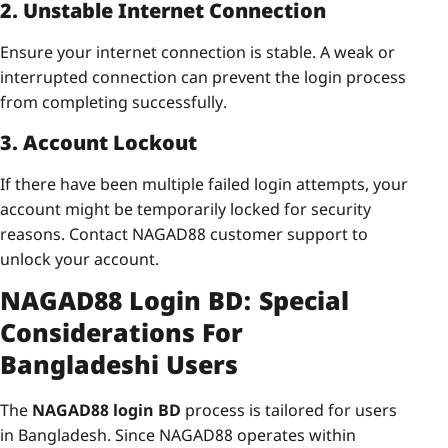
2. Unstable Internet Connection
Ensure your internet connection is stable. A weak or
interrupted connection can prevent the login process
from completing successfully.
3. Account Lockout
If there have been multiple failed login attempts, your
account might be temporarily locked for security
reasons. Contact NAGAD88 customer support to
unlock your account.
NAGAD88 Login BD: Special
Considerations For
Bangladeshi Users
The
NAGAD88 login BD
process is tailored for users
in Bangladesh. Since NAGAD88 operates within