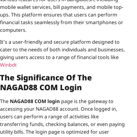
mobile wallet services, bill payments, and mobile top-
ups. This platform ensures that users can perform
financial tasks seamlessly from their smartphones or
computers.
It’s a user-friendly and secure platform designed to
cater to the needs of both individuals and businesses,
giving users access to a range of financial tools like
Winbdt
The Significance Of The
NAGAD88 COM Login
The
NAGAD88 COM login
page is the gateway to
accessing your NAGAD88 account. Once logged in,
users can perform a range of activities like
transferring funds, checking balances, or even paying
utility bills. The login page is optimized for user